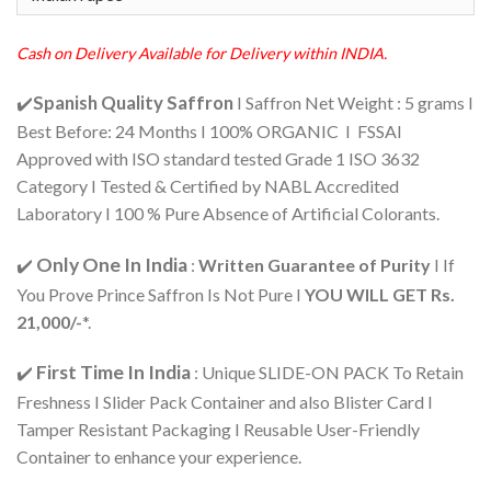
rating
₹2,650.00.
₹2,517.00.
Cash on Delivery Available for Delivery within INDIA.
Spanish Quality Saffron
✔️
I Saffron Net Weight : 5 grams I
Best Before: 24 Months I 100% ORGANIC I FSSAI
Approved with ISO standard tested Grade 1 ISO 3632
Category I Tested & Certified by NABL Accredited
Laboratory I 100 % Pure Absence of Artificial Colorants.
Only One In India
✔️
:
Written Guarantee of Purity
I If
You Prove Prince Saffron Is Not Pure I
YOU WILL GET Rs.
21,000/-
*.
First Time In India
✔️
: Unique SLIDE-ON PACK To Retain
Freshness I Slider Pack Container and also Blister Card I
Tamper Resistant Packaging I Reusable User-Friendly
Container to enhance your experience.