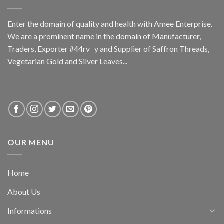
Enter the domain of quality and health with Amee Enterprise.
We are a prominent name in the domain of Manufacturer,
Traders, Exporter #44rv y and Supplier of Saffron Threads,
Vegetarian Gold and Silver Leaves...
OUR MENU
Home
About Us
Informations