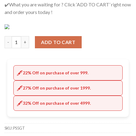
✔️What you are waiting for ? Click ‘ADD TO CART’ right now
and order yours today !
Quantity
ADD TO CART
🖋️
22% Off on purchase of over 999.
🖋️
27% Off on purchase of over 1999.
🖋️
32% Off on purchase of over 4999.
SKU:
PS5GT