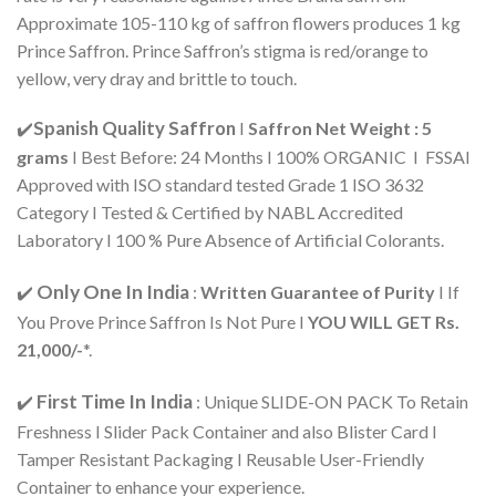
Approximate 105-110 kg of saffron flowers produces 1 kg
Prince Saffron. Prince Saffron’s stigma is red/orange to
yellow, very dray and brittle to touch.
Spanish Quality Saffron
✔️
I
Saffron Net Weight : 5
grams
I Best Before: 24 Months I 100% ORGANIC I FSSAI
Approved with ISO standard tested Grade 1 ISO 3632
Category I Tested & Certified by NABL Accredited
Laboratory I 100 % Pure Absence of Artificial Colorants.
Only One In India
✔️
:
Written Guarantee of Purity
I If
You Prove Prince Saffron Is Not Pure I
YOU WILL GET Rs.
21,000/-
*.
First Time In India
✔️
: Unique SLIDE-ON PACK To Retain
Freshness I Slider Pack Container and also Blister Card I
Tamper Resistant Packaging I Reusable User-Friendly
Container to enhance your experience.