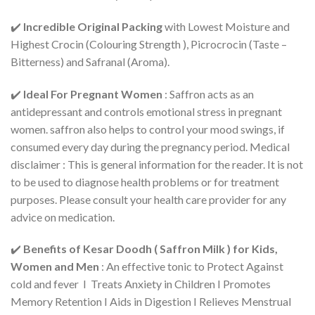
✔️
Incredible Original Packing
with Lowest Moisture and
Highest Crocin (Colouring Strength ), Picrocrocin (Taste –
Bitterness) and Safranal (Aroma).
✔️
Ideal For Pregnant Women
: Saffron acts as an
antidepressant and controls emotional stress in pregnant
women. saffron also helps to control your mood swings, if
consumed every day during the pregnancy period. Medical
disclaimer : This is general information for the reader. It is not
to be used to diagnose health problems or for treatment
purposes. Please consult your health care provider for any
advice on medication.
✔️
Benefits of Kesar Doodh ( Saffron Milk ) for Kids,
Women and Men
: An effective tonic to Protect Against
cold and fever I Treats Anxiety in Children I Promotes
Memory Retention I Aids in Digestion I Relieves Menstrual