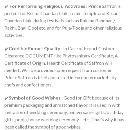
✔️
For Performing Religious Activities
: Prince Saffron is
perfect for Kesar-Chandan tilak in Jain Temple and Kesar-
Chandan tilak during festivals such as Raksha Bandhan /
Rakhi, Bhai-Dooj etc. and for Puja/Pooja and other religious
activities.
✔️
Credible Export Quality
: In Case of Export Custom
Clearance DOCUMENT like Phytosanitary Certificate, A
Certificate of Origin, Health Certificate of Saffron will
needed , Will be provided upon request from customer.
Prince Saffron is tried and tested in European markets by
chefs and confectioners.
✔️
Symbol of Good Wishes
: Good for Gift because of its
premium packaging and unmatched flavor. It is used in with
invitation of wedding ceremony, anniversaries gifts, birthday
gifts, pooja, house warming ceremony…etc , That’s why it has
been called the symbol of good wishes.