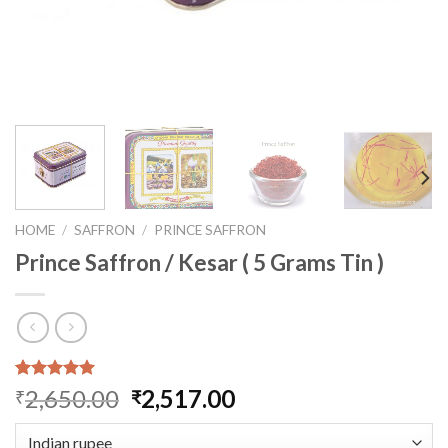
HOME
/
SAFFRON
/
PRINCE SAFFRON
Prince Saffron / Kesar ( 5 Grams Tin )
Rated
1
5.00
Original
Current
2,650.00
2,517.00
₹
₹
out of 5
price
price
based on
customer
was:
is: