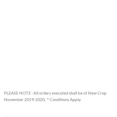
PLEASE NOTE : All orders executed shall be of New Crop
November 2019-2020. * Conditions Apply.