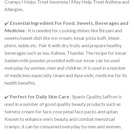
Cramps I Helps Treat Insomnia I May Help Treat Asthma and
Allergies.
✔️
Essential Ingredient For Food, Sweets, Beverages and
Medicine
: It is needed for cooking dishes like Biryani and
sweets/sweet dish like ice-cream, kesar pista kulfi, kheer,
phirni, laddu etc. Pair it with dry fruits and prepare healthy
beverages such as tea, Kahwa, Thandai. The recipe for kesar
badam milk powder provided with our kesar can be used
everyday by women, men and children. It is used in a number
of medicines especially Unani and Ayurvedic medicine for its
health benefits.
✔️
Perfect for Daily Skin Care
: Spanis Quality Saffron is
used in a number of good quality beauty products such as
fairness cream for face, rose petal face packs and uptan.
Known to enhance one’s beauty and combat menstrual
cramps, it can be consumed everyday by men and women.