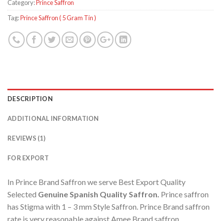
Category:
Prince Saffron
Tag:
Prince Saffron ( 5 Gram Tin )
DESCRIPTION
ADDITIONAL INFORMATION
REVIEWS (1)
FOR EXPORT
In Prince Brand Saffron we serve Best Export Quality
Selected
Genuine Spanish
Quality Saffron.
Prince saffron
has Stigma with 1 – 3 mm Style Saffron. Prince Brand saffron
rate is very reasonable against Amee Brand saffron.