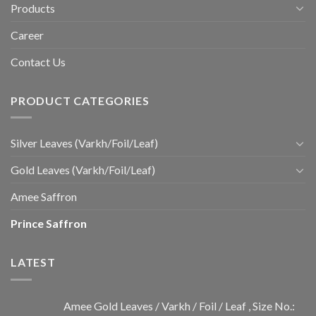
Products
Career
Contact Us
PRODUCT CATEGORIES
Silver Leaves (Varkh/Foil/Leaf)
Gold Leaves (Varkh/Foil/Leaf)
Amee Saffron
Prince Saffron
LATEST
Amee Gold Leaves / Varkh / Foil / Leaf , Size No.: