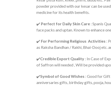
powder provided with our kesar can be used 
medicine for its health benefits.
✔️
Perfect for Daily Skin Care
: Spanis Qua
face packs and uptan. Known to enhance on
✔️
For Performing Religious Activities
: P
as Raksha Bandhan / Rakhi, Bhai-Dooj etc. an
✔️
Credible Export Quality
: In Case of Ex
of Saffron will needed , Will be provided up
✔️
Symbol of Good Wishes
: Good for Gift
anniversaries gifts, birthday gifts, pooja, 