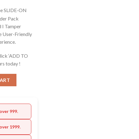
ue SLIDE-ON
ider Pack
d I Tamper
e User-Friendly
erience.
Click ‘ADD TO
rs today !
CART
over 999.
over 1999.