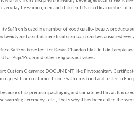
everyday by women, men and children. It is used in a number of m
lity Saffron is used in a number of good quality beauty products su
e’s beauty and combat menstrual cramps, it can be consumed eve
rince Saffron is perfect for Kesar-Chandan tilak in Jain Temple an
d for Puja/Pooja and other religious activities.
port Custom Clearance DOCUMENT like Phytosanitary Certificate, 
on request from customer. Prince Saffron is tried and tested in Eu
 because of its premium packaging and unmatched flavor. It is used
house warming ceremony…etc , That’s why it has been called the sym