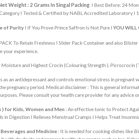
Net Weight : 2 Grams In Singal Packing
I Best Before: 24 Mo
Category I Tested & Certified by NABL Accredited Laboratory I 10
 of Purity
I If You Prove Prince Saffron Is Not Pure I
YOU WILL G
CK To Retain Freshness I Slider Pack Container and also Blister
e your experience.
Moisture and Highest Crocin (Colouring Strength ), Picrocrocin (T
ts as an antidepressant and controls emotional stress in pregnant 
e pregnancy period. Medical disclaimer : This is general informatio
urposes. Please consult your health care provider for any advice o
lk ) for Kids, Women and Men
: An effective tonic to Protect Aga
s in Digestion I Relieves Menstrual Cramps I Helps Treat Insomni
s, Beverages and Medicine
: It is needed for cooking dishes like 
Pair it with dry fruits and prepare healthy beverages such as tea, K