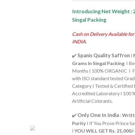
₹1,060.0
Introducing Net Weight : 
Singal Packing
Cash on Delivery Available for
INDIA.
Spanis Quality Saffron
✔️
I
Grams In Singal Packing
I Be
Months I 100% ORGANIC I F
with ISO standard tested Gra
Category I Tested & Certifie
Accredited Laboratory I 100 
Artificial Colorants.
Only One In India
✔️
:
Writt
Purity
I If You Prove Prince Sa
I
YOU WILL GET Rs. 21,000/-