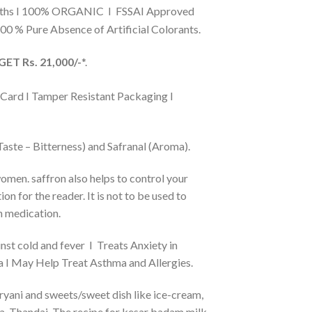
nths I 100% ORGANIC I FSSAI Approved
0 % Pure Absence of Artificial Colorants.
ET Rs. 21,000/-
*.
 Card I Tamper Resistant Packaging I
aste – Bitterness) and Safranal (Aroma).
women. saffron also helps to control your
n for the reader. It is not to be used to
n medication.
inst cold and fever I Treats Anxiety in
a I May Help Treat Asthma and Allergies.
Biryani and sweets/sweet dish like ice-cream,
ahwa, Thandai. The recipe for kesar badam milk