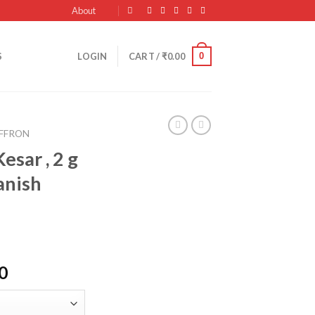
About
0
S
LOGIN
CART /
₹
0.00
AFFRON
esar , 2 g
anish
Current
0
price
is: