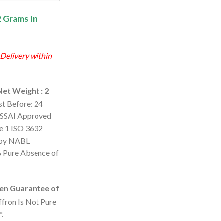
0.
₹1,007.00.
2 Grams In
 Delivery within
Net Weight : 2
st Before: 24
SSAI Approved
de 1 ISO 3632
d by NABL
% Pure Absence of
en Guarantee of
ffron Is Not Pure
*.