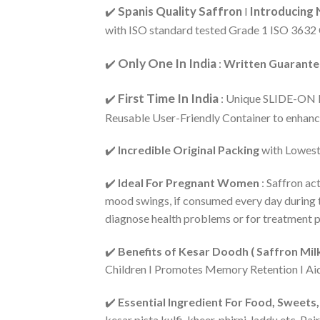
Spanis Quality Saffron
Introducing 
✔️
I
with ISO standard tested Grade 1 ISO 3632 
Only One In India
✔️
:
Written Guarantee
First Time In India
✔️
: Unique SLIDE-ON PA
Reusable User-Friendly Container to enhanc
✔️
Incredible Original Packing
with Lowest 
✔️
Ideal For Pregnant Women
: Saffron ac
mood swings, if consumed every day during th
diagnose health problems or for treatment p
✔️
Benefits of Kesar Doodh ( Saffron Mi
Children I Promotes Memory Retention I Aid
✔️
Essential Ingredient For Food, Sweet
kesar pista kulfi, kheer, phirni, laddu etc. 