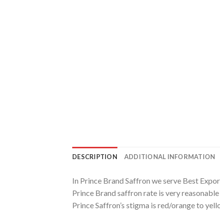
DESCRIPTION
ADDITIONAL INFORMATION
In Prince Brand Saffron we serve Best Expor
Prince Brand saffron rate is very reasonabl
Prince Saffron’s stigma is red/orange to yell