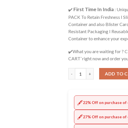
First Time In India
✔️
: Uniq
PACK To Retain Freshness I Sl
Container and also Blister Car
Resistant Packaging I Reusabl
Container to enhance your exp
✔️What you are waiting for ? 
CART’ right now and order you
Quantity
ADD TO 
🖋️
22% Off on purchase of 
🖋️
27% Off on purchase of 