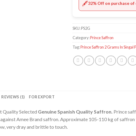
🖋️
32% Off on purchase of 
SKU:
PS2G
Category:
Prince Saffron
Tag:
Prince Saffron 2 Grams In Singal 
REVIEWS (1)
FOR EXPORT
t Quality Selected
Genuine Spanish
Quality Saffron.
Prince saff
e against Amee Brand saffron. Approximate 105-110 kg of saffron 
ow, very dray and brittle to touch.