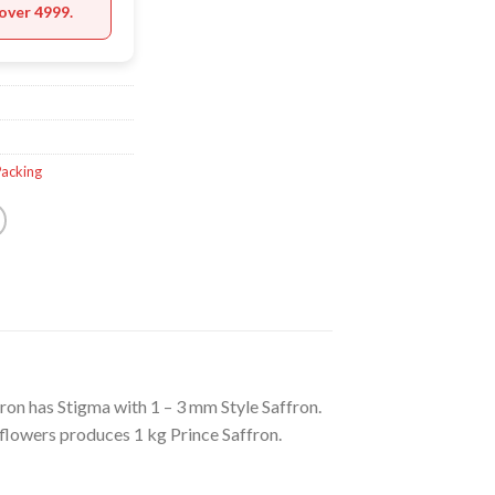
over 4999.
Packing
ron has Stigma with 1 – 3 mm Style Saffron.
flowers produces 1 kg Prince Saffron.