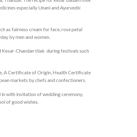
edicines especially Unani and Ayurvedic
ch as fairness cream for face, rose petal
ryday by men and women.
d Kesar-Chandan tilak during festivals such
A Certificate of Origin, Health Certificate
ropean markets by chefs and confectioners.
 in with invitation of wedding ceremony,
bol of good wishes.