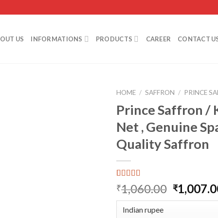
OUT US
INFORMATIONS
PRODUCTS
CAREER
CONTACT U
HOME
/
SAFFRON
/
PRINCE S
Prince Saffron / K
Net , Genuine Sp
Add to
Quality Saffron
wishlist
Rated
1
5.00
Original
1,060.00
1,007.0
₹
₹
out of 5
price
based on
customer
was:
rating