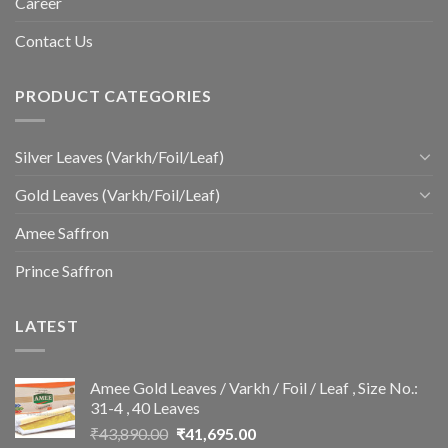
Career
Contact Us
PRODUCT CATEGORIES
Silver Leaves (Varkh/Foil/Leaf)
Gold Leaves (Varkh/Foil/Leaf)
Amee Saffron
Prince Saffron
LATEST
Amee Gold Leaves / Varkh / Foil / Leaf , Size No.:
31-4 , 40 Leaves
Original
Current
₹
43,890.00
₹
41,695.00