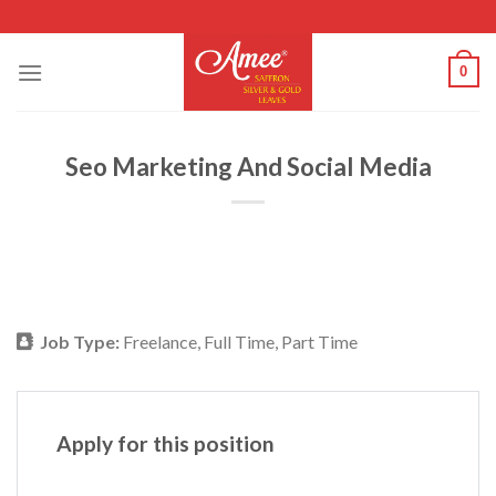
Skip
to
content
0
Seo Marketing And Social Media
Job Type:
Freelance
Full Time
Part Time
Apply for this position