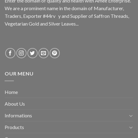
Enter the domain of quality and health with Amee Enterprise.
We are a prominent name in the domain of Manufacturer,
Traders, Exporter #44rv y and Supplier of Saffron Threads,
Vegetarian Gold and Silver Leaves...
OUR MENU
Home
About Us
Informations
Products