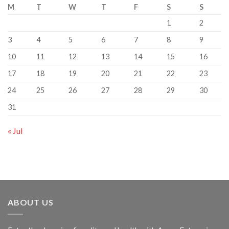
M
T
W
T
F
S
S
1
2
3
4
5
6
7
8
9
10
11
12
13
14
15
16
17
18
19
20
21
22
23
24
25
26
27
28
29
30
31
« Jul
ABOUT US