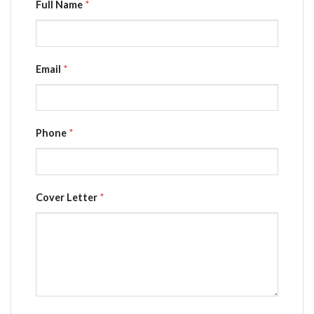
Full Name
*
Email
*
Phone
*
Cover Letter
*