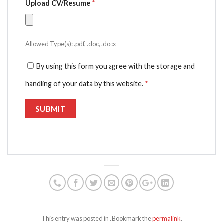
Upload CV/Resume
*
Allowed Type(s): .pdf, .doc, .docx
By using this form you agree with the storage and
handling of your data by this website.
*
This entry was posted in . Bookmark the
permalink
.