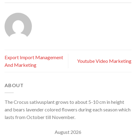
Export Import Management
Youtube Video Marketing
And Marketing
ABOUT
The Crocus sativusplant grows to about 5-10 cm in height
and bears lavender colored flowers during each season which
lasts from October till November.
August 2026