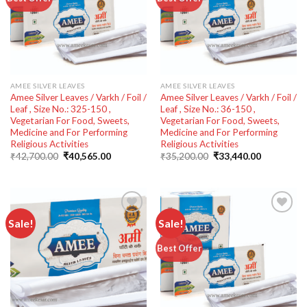
wishlist
wishlist
AMEE SILVER LEAVES
AMEE SILVER LEAVES
Amee Silver Leaves / Varkh / Foil /
Amee Silver Leaves / Varkh / Foil /
Leaf , Size No.: 325-150 ,
Leaf , Size No.: 36-150 ,
Vegetarian For Food, Sweets,
Vegetarian For Food, Sweets,
Medicine and For Performing
Medicine and For Performing
Religious Activities
Religious Activities
Original
Current
Original
Current
₹
42,700.00
₹
40,565.00
₹
35,200.00
₹
33,440.00
price
price
price
price
was:
is:
was:
is:
₹42,700.00.
₹40,565.00.
₹35,200.00.
₹33,440.00
Sale!
Sale!
Add to
Add to
Best Offer
wishlist
wishlist