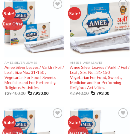
Sale!
Sale!
Add to
Add to
Best Offer
wishlist
wishlist
AMEE SILVER LEAVES
AMEE SILVER LEAVES
Amee Silver Leaves / Varkh / Foil /
Amee Silver Leaves / Varkh / Foil /
Leaf , Size No.: 31-150 ,
Leaf , Size No.: 31-150 ,
Vegetarian For Food, Sweets,
Vegetarian For Food, Sweets,
Medicine and For Performing
Medicine and For Performing
Religious Activities
Religious Activities.
Original
Current
Original
Current
₹
29,400.00
₹
27,930.00
₹
2,940.00
₹
2,793.00
price
price
price
price
was:
is:
was:
is:
₹29,400.00.
₹27,930.00.
₹2,940.00.
₹2,793.00.
Sale!
Sale!
Add to
Add to
Best Offer
Best Offer