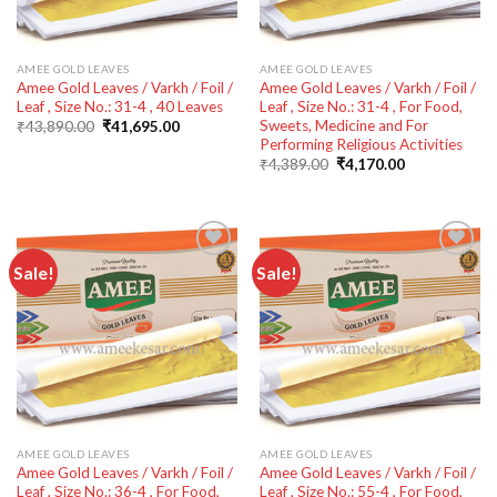
AMEE GOLD LEAVES
AMEE GOLD LEAVES
Amee Gold Leaves / Varkh / Foil /
Amee Gold Leaves / Varkh / Foil /
Leaf , Size No.: 31-4 , 40 Leaves
Leaf , Size No.: 31-4 , For Food,
Sweets, Medicine and For
Original
Current
₹
43,890.00
₹
41,695.00
price
price
Performing Religious Activities
was:
is:
Original
Current
₹
4,389.00
₹
4,170.00
₹43,890.00.
₹41,695.00.
price
price
was:
is:
₹4,389.00.
₹4,170.00.
Sale!
Sale!
Add to
Add to
wishlist
wishlist
AMEE GOLD LEAVES
AMEE GOLD LEAVES
Amee Gold Leaves / Varkh / Foil /
Amee Gold Leaves / Varkh / Foil /
Leaf , Size No.: 36-4 , For Food,
Leaf , Size No.: 55-4 , For Food,