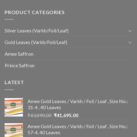
PRODUCT CATEGORIES
Silver Leaves (Varkh/Foil/Leaf)
Gold Leaves (Varkh/Foil/Leaf)
Amee Saffron
Prince Saffron
LATEST
Amee Gold Leaves / Varkh / Foil / Leaf , Size No.:
31-4 , 40 Leaves
Original
Current
₹
43,890.00
₹
41,695.00
price
price
Amee Gold Leaves / Varkh / Foil / Leaf , Size No.:
was:
is:
57-4, 40 Leaves
₹43,890.00.
₹41,695.00.