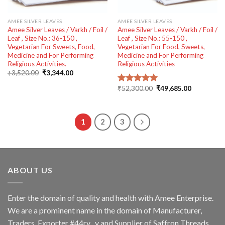
AMEE SILVER LEAVES
AMEE SILVER LEAVES
Amee Silver Leaves / Varkh / Foil /
Amee Silver Leaves / Varkh / Foil /
Leaf , Size No.: 36-150 ,
Leaf , Size No.: 55-150 ,
Vegetarian For Sweets, Food,
Vegetarian For Food, Sweets,
Medicine and For Performing
Medicine and For Performing
Religious Activities.
Religious Activities
Original
Current
₹
3,520.00
₹
3,344.00
price
price
was:
is:
Original
Current
₹
52,300.00
₹
49,685.00
Rated
5.00
₹3,520.00.
₹3,344.00.
price
price
out of 5
was:
is:
₹52,300.00.
₹49,685.00
1
2
3
ABOUT US
Enter the domain of quality and health with Amee Enterprise.
We are a prominent name in the domain of Manufacturer,
Traders, Exporter #44rv y and Supplier of Saffron Threads,