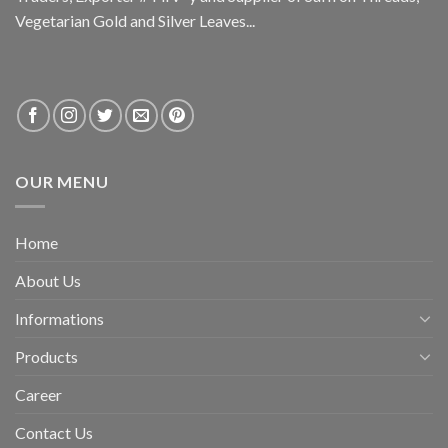
Vegetarian Gold and Silver Leaves...
OUR MENU
Home
About Us
Informations
Products
Career
Contact Us