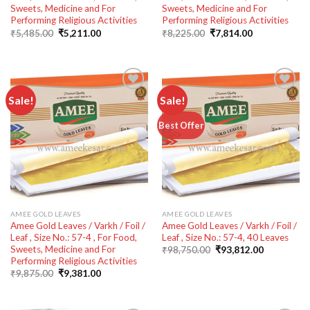
Sweets, Medicine and For
Sweets, Medicine and For
Performing Religious Activities
Performing Religious Activities
Original
Current
Original
Current
₹
5,485.00
₹
5,211.00
₹
8,225.00
₹
7,814.00
price
price
price
price
was:
is:
was:
is:
₹5,485.00.
₹5,211.00.
₹8,225.00.
₹7,814.00.
Sale!
Sale!
Add to
Add to
Best Offer
wishlist
wishlist
AMEE GOLD LEAVES
AMEE GOLD LEAVES
Amee Gold Leaves / Varkh / Foil /
Amee Gold Leaves / Varkh / Foil /
Leaf , Size No.: 57-4 , For Food,
Leaf , Size No.: 57-4, 40 Leaves
Sweets, Medicine and For
Original
Current
₹
98,750.00
₹
93,812.00
price
price
Performing Religious Activities
was:
is:
Original
Current
₹
9,875.00
₹
9,381.00
₹98,750.00.
₹93,812.00
price
price
was:
is:
₹9,875.00.
₹9,381.00.