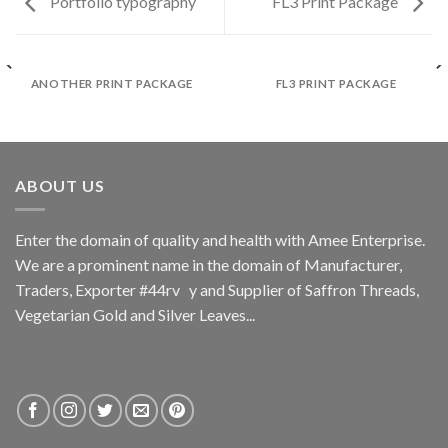
Portfolio typography
FL3 Print Package
ANOTHER PRINT PACKAGE
FL3 PRINT PACKAGE
ABOUT US
Enter the domain of quality and health with Amee Enterprise.
We are a prominent name in the domain of Manufacturer,
Traders, Exporter #44rv y and Supplier of Saffron Threads,
Vegetarian Gold and Silver Leaves...