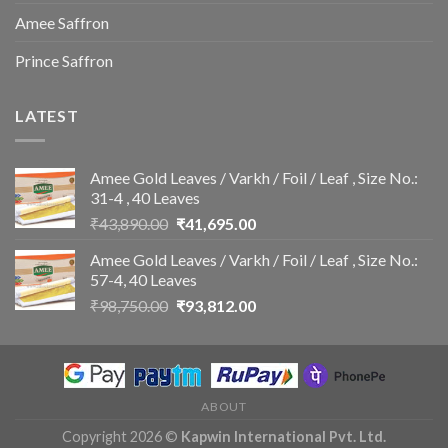
Amee Saffron
Prince Saffron
LATEST
Amee Gold Leaves / Varkh / Foil / Leaf , Size No.:
31-4 , 40 Leaves
Original
Current
₹
43,890.00
₹
41,695.00
price
price
Amee Gold Leaves / Varkh / Foil / Leaf , Size No.:
was:
is:
57-4, 40 Leaves
₹43,890.00.
₹41,695.00.
Original
Current
₹
98,750.00
₹
93,812.00
price
price
was:
is:
₹98,750.00.
₹93,812.00.
ABOUT
Copyright 2026 ©
Kapwin International Pvt. Ltd.