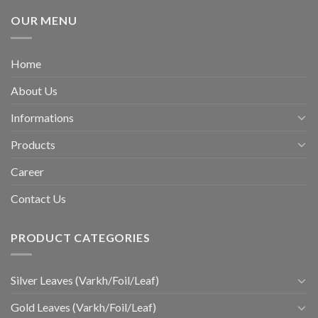
OUR MENU
Home
About Us
Informations
Products
Career
Contact Us
PRODUCT CATEGORIES
Silver Leaves (Varkh/Foil/Leaf)
Gold Leaves (Varkh/Foil/Leaf)