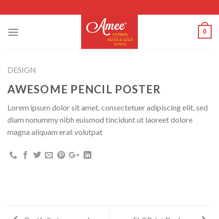
Skip
to
content
0
DESIGN
AWESOME PENCIL POSTER
Lorem ipsum dolor sit amet, consectetuer adipiscing elit, sed
diam nonummy nibh euismod tincidunt ut laoreet dolore
magna aliquam erat volutpat