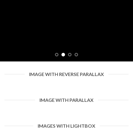
IMAGE WITH REVERSE PARALLAX
IMAGE WITH PARALLAX
IMAGES WITH LIGHTBOX