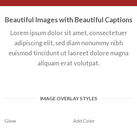
Beautiful Images with Beautiful Captions
Lorem ipsum dolor sit amet, consectetuer
adipiscing elit, sed diam nonummy nibh
euismod tincidunt ut laoreet dolore magna
aliquam erat volutpat.
IMAGE OVERLAY STYLES
Glow
Add Color