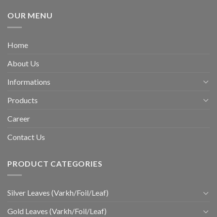
OUR MENU
Home
About Us
Informations
Products
Career
Contact Us
PRODUCT CATEGORIES
Silver Leaves (Varkh/Foil/Leaf)
Gold Leaves (Varkh/Foil/Leaf)