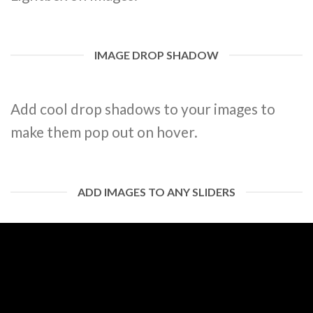
IMAGE DROP SHADOW
Add cool drop shadows to your images to
make them pop out on hover.
ADD IMAGES TO ANY SLIDERS