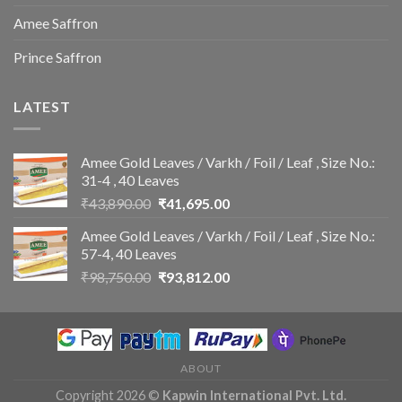
Amee Saffron
Prince Saffron
LATEST
Amee Gold Leaves / Varkh / Foil / Leaf , Size No.:
31-4 , 40 Leaves
Original
Current
₹
43,890.00
₹
41,695.00
price
price
Amee Gold Leaves / Varkh / Foil / Leaf , Size No.:
was:
is:
57-4, 40 Leaves
₹43,890.00.
₹41,695.00.
Original
Current
₹
98,750.00
₹
93,812.00
price
price
was:
is:
₹98,750.00.
₹93,812.00.
ABOUT
Copyright 2026 ©
Kapwin International Pvt. Ltd.