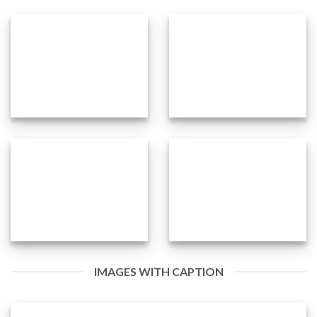
IMAGES WITH CAPTION