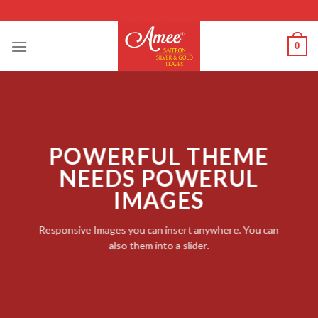
Skip
to
content
0
POWERFUL THEME
NEEDS POWERUL
IMAGES
Responsive Images you can insert anywhere. You can
also them into a slider.