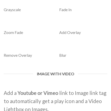
Grayscale
Fade In
Zoom Fade
Add Overlay
Remove Overlay
Blur
IMAGE WITH VIDEO
Add a
Youtube or Vimeo
link to Image link tag
to automatically get a play icon and a Video
Lightbox on Images.