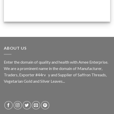
ABOUT US
Enter the domain of quality and health with Amee Enterprise.
We are a prominent name in the domain of Manufacturer,
Traders, Exporter #44rv y and Supplier of Saffron Threads,
Vegetarian Gold and Silver Leaves...